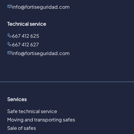
info@fortiseguridad.com
Technical service
667 412 625
667 412 627
info@fortiseguridad.com
Services
Safe technical service
Moving and transporting safes
Sale of safes