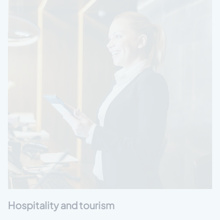
Hospitality and tourism