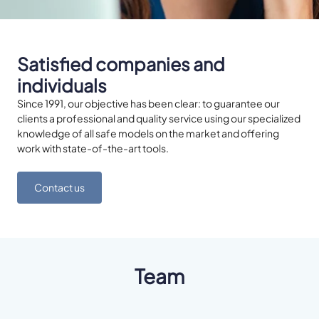
Satisfied companies and
individuals
Since 1991, our objective has been clear: to guarantee our
clients a professional and quality service using our specialized
knowledge of all safe models on the market and offering
work with state-of-the-art tools.
Contact us
Team