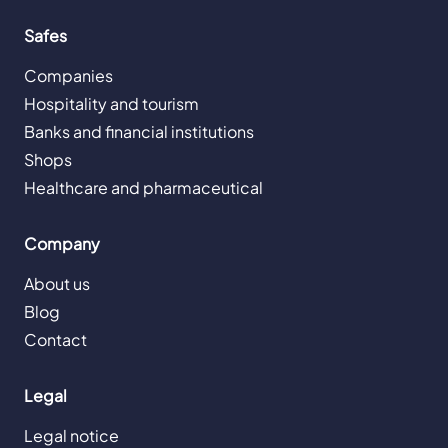
Safes
Companies
Hospitality and tourism
Banks and financial institutions
Shops
Healthcare and pharmaceutical
Company
About us
Blog
Contact
Legal
Legal notice