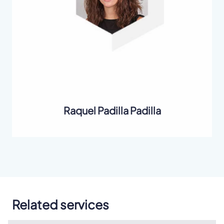
Raquel Padilla Padilla
Related services