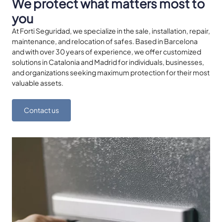
We protect what matters most to
you
At Forti Seguridad, we specialize in the sale, installation, repair,
maintenance, and relocation of safes. Based in Barcelona
and with over 30 years of experience, we offer customized
solutions in Catalonia and Madrid for individuals, businesses,
and organizations seeking maximum protection for their most
valuable assets.
Contact us