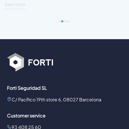
See more
Forti Seguridad SL
C/ Pacífico 19th store 6, 08027 Barcelona
Customer service
93 408 25 60