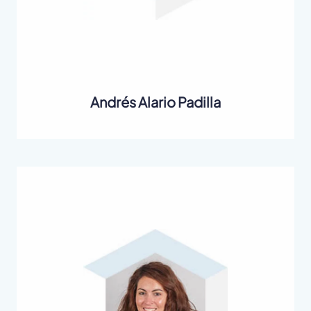
Andrés Alario Padilla