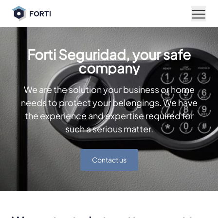
Open
Forti Seguridad, your safe
company
We are the solution your business or home
needs to protect your belongings. We have
the experience and expertise required for
such a serious matter.
Contact us