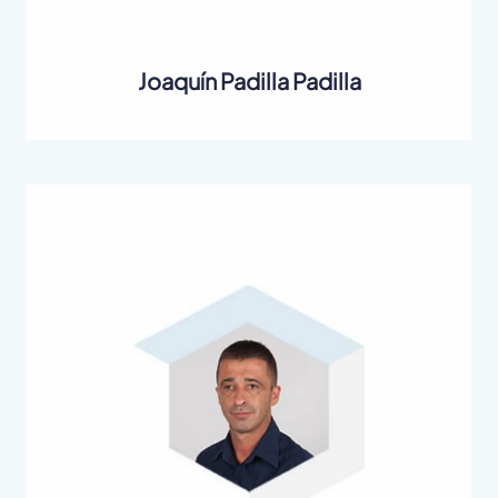
Joaquín Padilla Padilla