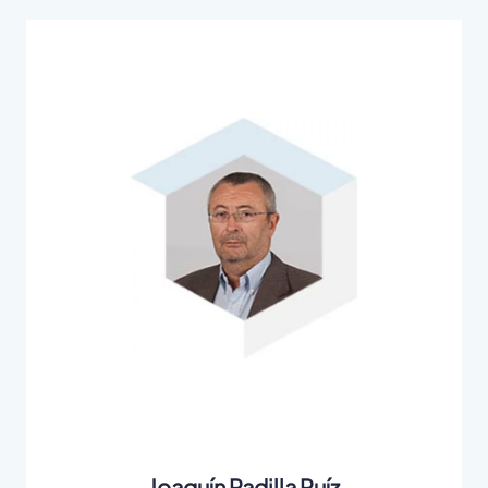
Joaquín Padilla Ruíz