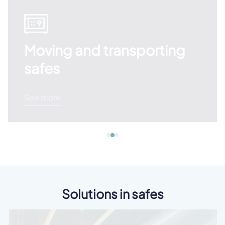
Moving and transporting
safes
See more
Solutions in safes